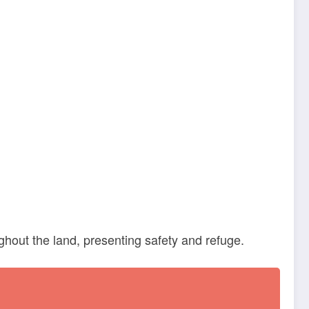
ghout the land, presenting safety and refuge.