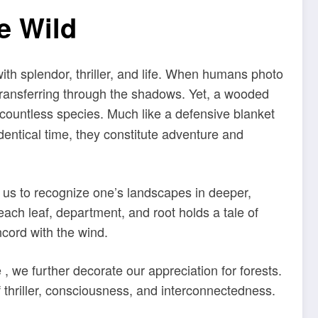
e Wild
th splendor, thriller, and life. When humans photo
 transferring through the shadows. Yet, a wooded
 countless species. Much like a defensive blanket
identical time, they constitute adventure and
w us to recognize one’s landscapes in deeper,
ach leaf, department, and root holds a tale of
cord with the wind.
 we further decorate our appreciation for forests.
 thriller, consciousness, and interconnectedness.