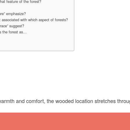
at feature of the forest?
ure” emphasize?
 associated with which aspect of forests?
race” suggest?
s the forest as…
warmth and comfort, the wooded location stretches throu