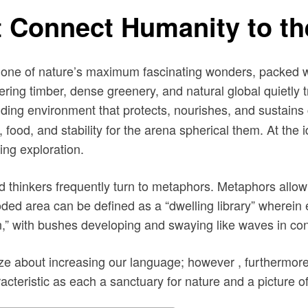
 Connect Humanity to th
 one of nature’s maximum fascinating wonders, packed wi
ering timber, dense greenery, and natural global quietly
ding environment that protects, nourishes, and sustains
 food, and stability for the arena spherical them. At the 
ing exploration.
nd thinkers frequently turn to metaphors. Metaphors allo
ed area can be defined as a “dwelling library” wherein e
,” with bushes developing and swaying like waves in con
e about increasing our language; however , furthermore ,
cteristic as each a sanctuary for nature and a picture of