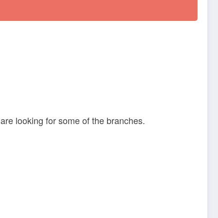
are looking for some of the branches.