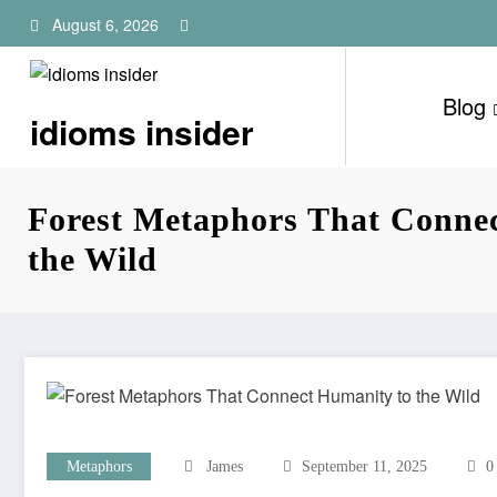
Skip
August 6, 2026
to
content
Blog
idioms insider
Forest Metaphors That Conne
the Wild
Metaphors
James
September 11, 2025
0