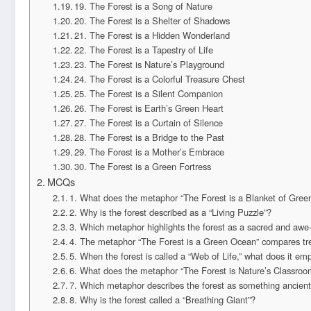
19. The Forest is a Song of Nature
20. The Forest is a Shelter of Shadows
21. The Forest is a Hidden Wonderland
22. The Forest is a Tapestry of Life
23. The Forest is Nature’s Playground
24. The Forest is a Colorful Treasure Chest
25. The Forest is a Silent Companion
26. The Forest is Earth’s Green Heart
27. The Forest is a Curtain of Silence
28. The Forest is a Bridge to the Past
29. The Forest is a Mother’s Embrace
30. The Forest is a Green Fortress
MCQs
1. What does the metaphor “The Forest is a Blanket of Gree
2. Why is the forest described as a “Living Puzzle”?
3. Which metaphor highlights the forest as a sacred and awe-
4. The metaphor “The Forest is a Green Ocean” compares tr
5. When the forest is called a “Web of Life,” what does it em
6. What does the metaphor “The Forest is Nature’s Classroo
7. Which metaphor describes the forest as something ancient 
8. Why is the forest called a “Breathing Giant”?