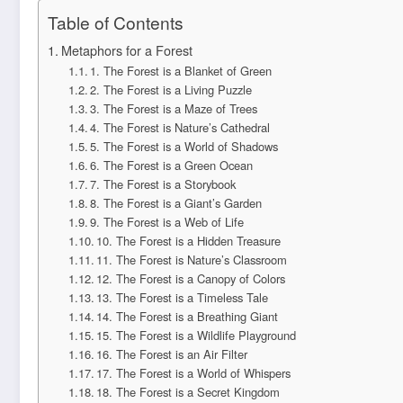
Table of Contents
Metaphors for a Forest
1. The Forest is a Blanket of Green
2. The Forest is a Living Puzzle
3. The Forest is a Maze of Trees
4. The Forest is Nature’s Cathedral
5. The Forest is a World of Shadows
6. The Forest is a Green Ocean
7. The Forest is a Storybook
8. The Forest is a Giant’s Garden
9. The Forest is a Web of Life
10. The Forest is a Hidden Treasure
11. The Forest is Nature’s Classroom
12. The Forest is a Canopy of Colors
13. The Forest is a Timeless Tale
14. The Forest is a Breathing Giant
15. The Forest is a Wildlife Playground
16. The Forest is an Air Filter
17. The Forest is a World of Whispers
18. The Forest is a Secret Kingdom