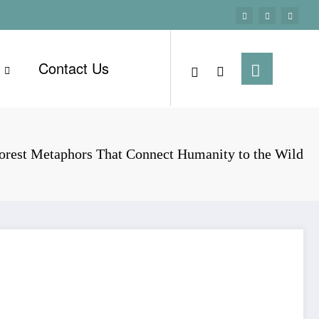
Contact Us
orest Metaphors That Connect Humanity to the Wild