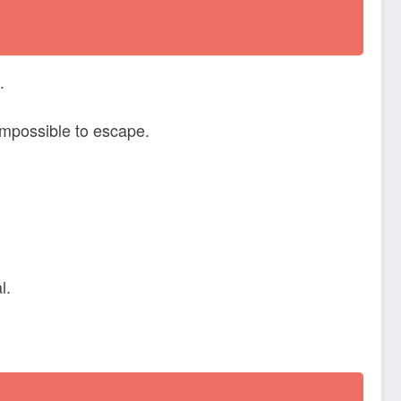
.
mpossible to escape.
l.