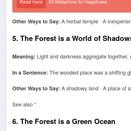
Read more
33 Metaphors for Happiness
A herbal temple · A inexperi
Other Ways to Say:
5. The Forest is a World of Shadow
Light and darkness aggregate together, 
Meaning:
The wooded place was a shifting gl
In a Sentence:
A shadowy land · A place of s
Other Ways to Say:
See also “
6. The Forest is a Green Ocean