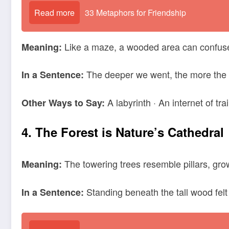
Read more
33 Metaphors for Friendship
Like a maze, a wooded area can confuse a
Meaning:
The deeper we went, the more the 
In a Sentence:
A labyrinth · An internet of trai
Other Ways to Say:
4. The Forest is Nature’s Cathedral
The towering trees resemble pillars, grow
Meaning:
Standing beneath the tall wood felt 
In a Sentence: