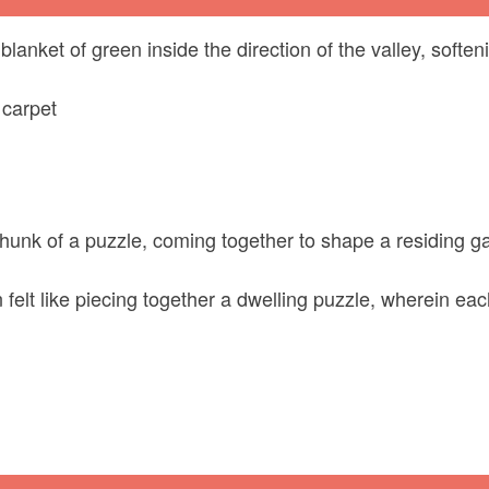
anket of green inside the direction of the valley, softe
 carpet
chunk of a puzzle, coming together to shape a residing gad
elt like piecing together a dwelling puzzle, wherein each