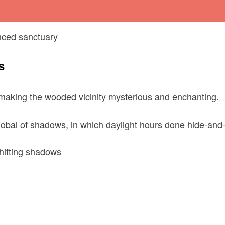
enced sanctuary
s
making the wooded vicinity mysterious and enchanting.
obal of shadows, in which daylight hours done hide-and-
hifting shadows