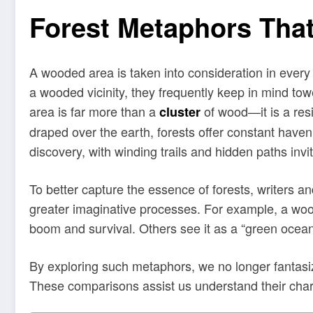
Forest Metaphors That
A wooded area is taken into consideration in every
a wooded vicinity, they frequently keep in mind tow
area is far more than a
of wood—it is a resi
cluster
draped over the earth, forests offer constant haven,
discovery, with winding trails and hidden paths invit
To better capture the essence of forests, writers a
greater imaginative processes. For example, a wood
boom and survival. Others see it as a “green ocean
By exploring such metaphors, we no longer fantasiz
These comparisons assist us understand their chara