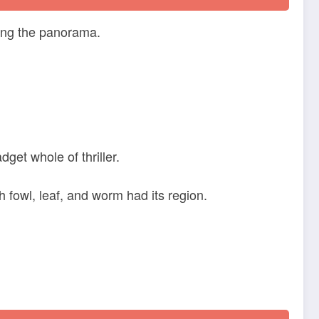
ning the panorama.
get whole of thriller.
 fowl, leaf, and worm had its region.