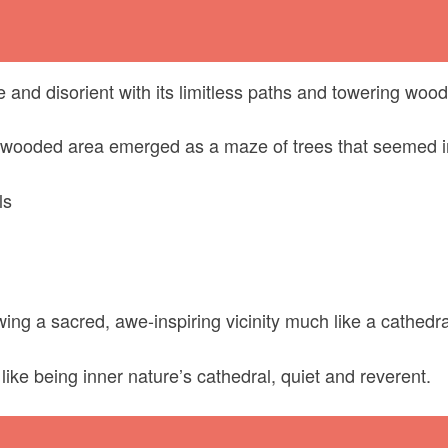
nd disorient with its limitless paths and towering wood
wooded area emerged as a maze of trees that seemed i
ls
ing a sacred, awe-inspiring vicinity much like a cathedra
like being inner nature’s cathedral, quiet and reverent.