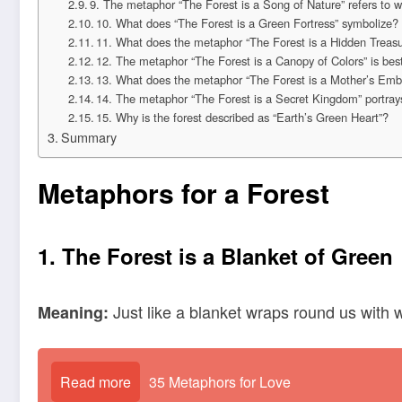
9. The metaphor “The Forest is a Song of Nature” refers to wh
10. What does “The Forest is a Green Fortress” symbolize?
11. What does the metaphor “The Forest is a Hidden Treas
12. The metaphor “The Forest is a Canopy of Colors” is best
13. What does the metaphor “The Forest is a Mother’s Emb
14. The metaphor “The Forest is a Secret Kingdom” portray
15. Why is the forest described as “Earth’s Green Heart”?
Summary
Metaphors for a Forest
1. The Forest is a Blanket of Green
Just like a blanket wraps round us with 
Meaning:
Read more
35 Metaphors for Love