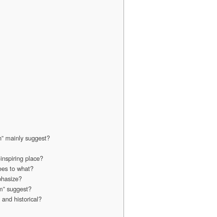
n” mainly suggest?
inspiring place?
ees to what?
phasize?
m” suggest?
and historical?