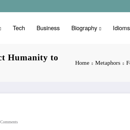
Tech
Business
Biography
Idioms
ct Humanity to
Home
Metaphors
F
 Comments