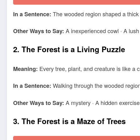
The wooded region shaped a thick bl
In a Sentence:
A inexperienced cowl · A lush
Other Ways to Say:
2. The Forest is a Living Puzzle
Every tree, plant, and creature is like a 
Meaning:
Walking through the wooded region f
In a Sentence:
A mystery · A hidden exercise
Other Ways to Say:
3. The Forest is a Maze of Trees