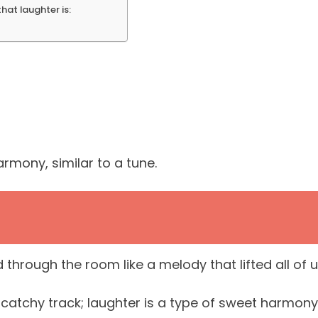
that laughter is:
rmony, similar to a tune.
hrough the room like a melody that lifted all of 
 catchy track; laughter is a type of sweet harmony