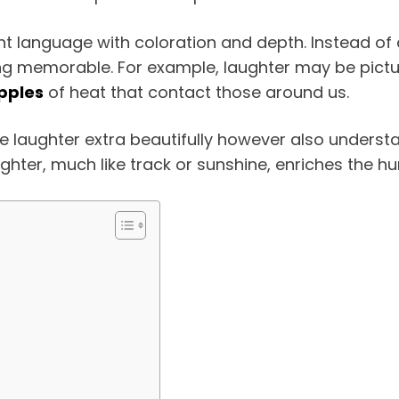
nt language with coloration and depth. Instead of
 memorable. For example, laughter may be picture
ipples
of heat that contact those around us.
 laughter extra beautifully however also understan
ughter, much like track or sunshine, enriches the 