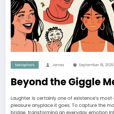
Metaphors
James
September 18, 2025
Beyond the Giggle M
Laughter is certainly one of existence’s most
pleasure anyplace it goes. To capture the mag
bridge, transforming an everyday emotion into