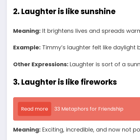
2. Laughter is like sunshine
Meaning:
It brightens lives and spreads warm
Example:
Timmy’s laughter felt like daylight
Other Expressions:
Laughter is sort of a sun
3. Laughter is like fireworks
Read more
33 Metaphors for Friendship
Meaning:
Exciting, incredible, and now not po