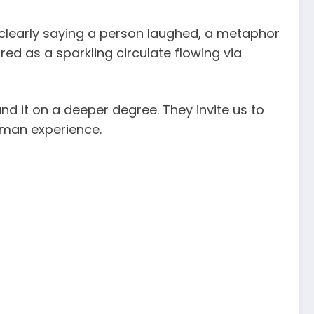
 clearly saying a person laughed, a metaphor
d as a sparkling circulate flowing via
d it on a deeper degree. They invite us to
human experience.