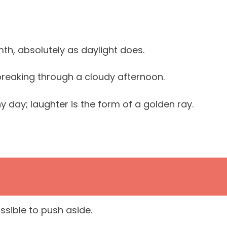
th, absolutely as daylight does.
 breaking through a cloudy afternoon.
ny day; laughter is the form of a golden ray.
ssible to push aside.