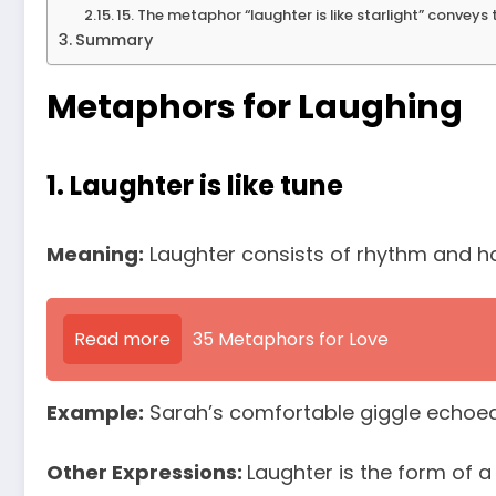
15. The metaphor “laughter is like starlight” conveys 
Summary
Metaphors for Laughing
1. Laughter is like tune
Meaning:
Laughter consists of rhythm and ha
Read more
35 Metaphors for Love
Example:
Sarah’s comfortable giggle echoed t
Other Expressions:
Laughter is the form of a