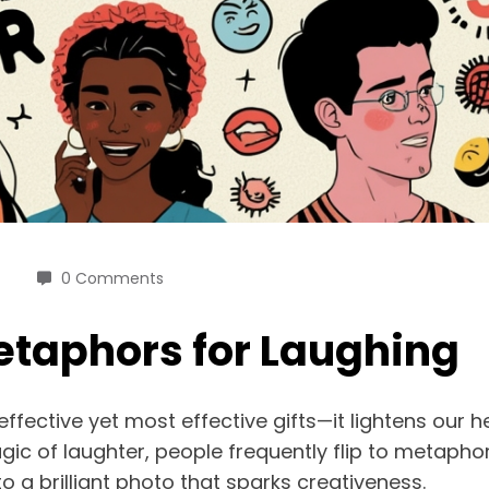
0 Comments
etaphors for Laughing
 effective yet most effective gifts—it lightens our
ic of laughter, people frequently flip to metapho
 a brilliant photo that sparks creativeness.