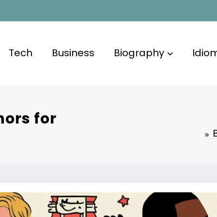
Tech
Business
Biography
Idio
ors for