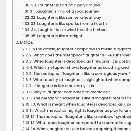
30. Laughter is sort of a playground
31. Laughter is kind of a road journey
32. Laughter is like rain on a heat day
33. Laughter is like sparks from a hearth
34. Laughter is like wind thru the timber
35. Laughter is like starlight
MCQs
1. In the article, laughter compared to music suggests i
2. What does the metaphor “laughter is like sunshine”
3. When laughter is described as fireworks, it is portr
4. Which metaphor shows laughter as soothing and 
5. The metaphor “laughter is like a contagious yawn
6. What quality of laughter is highlighted when comp
7. If laughter is like a butterfly, it is:
8. Why is laughter compared to medicine?
9. The metaphor “laughter is like a magnet” refers to it
10. What is meant when laughter is described as a p
11. Which metaphor highlights laughter as playful a
12. The metaphor “laughter is like a rainbow” symboli
13. What does laughter compared to a campfire su
14. When laughter is like a balloon popping, it means i