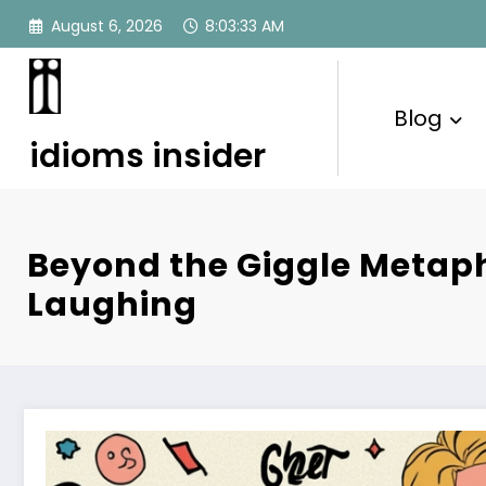
Skip
August 6, 2026
8:03:34 AM
to
content
Blog
idioms insider
Beyond the Giggle Metaph
Laughing