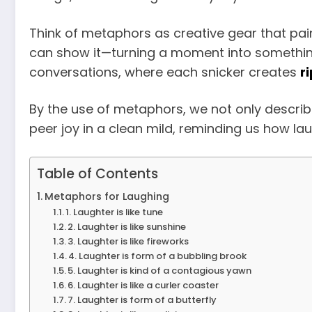
Think of metaphors as creative gear that pai
can show it—turning a moment into something
conversations, where each snicker creates
r
By the use of metaphors, we not only describe
peer joy in a clean mild, reminding us how la
Table of Contents
Metaphors for Laughing
1. Laughter is like tune
2. Laughter is like sunshine
3. Laughter is like fireworks
4. Laughter is form of a bubbling brook
5. Laughter is kind of a contagious yawn
6. Laughter is like a curler coaster
7. Laughter is form of a butterfly