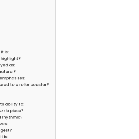
t is:
 highlight?
ayed as:
natural?
” emphasizes:
ared to a roller coaster?
s ability to:
uzzle piece?
nd rhythmic?
zes:
ggest?
t is: