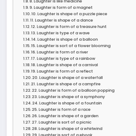
8. Laughter is like medicine
9. Laughter is form of a magnet
10. Laughter is shape of a puzzle piece
11. Laughter is shape of a dance
12. Laughter is form of a treasure hunt
13. Laughter is type of a wave
14. Laughter is shape of a balloon
15. Laughter is sort of a flower blooming
16. Laughter is form of a river
17. Laughter is type of a rainbow
18. Laughter is shape of a carnival
19. Laughter is form of a reflect
20. Laughter is shape of a waterfall
21. Laughter is shape of a campfire
22. Laughter is form of a balloon popping
23. Laughter is shape of a symphony
24. Laughter is shape of a fountain
25. Laughter is form of a race
26. Laughter is shape of a garden
27. Laughter is sort of a picnic
28. Laughter is shape of a whirlwind
29. Laughter is sort of a ebook