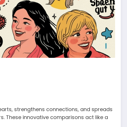
 hearts, strengthens connections, and spreads
rs. These innovative comparisons act like a