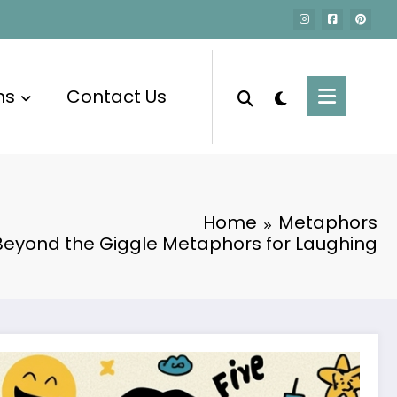
ms
Contact Us
Home
Metaphors
Beyond the Giggle Metaphors for Laughing