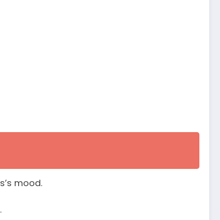
us’s mood.
.