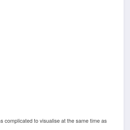
ss complicated to visualise at the same time as