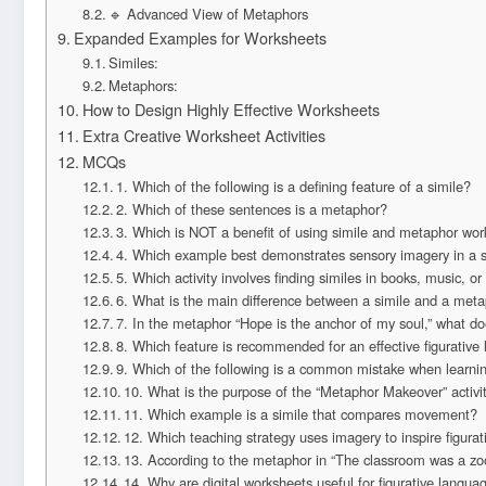
🔹 Advanced View of Metaphors
Expanded Examples for Worksheets
Similes:
Metaphors:
How to Design Highly Effective Worksheets
Extra Creative Worksheet Activities
MCQs
1. Which of the following is a defining feature of a simile?
2. Which of these sentences is a metaphor?
3. Which is NOT a benefit of using simile and metaphor wo
4. Which example best demonstrates sensory imagery in a s
5. Which activity involves finding similes in books, music, o
6. What is the main difference between a simile and a met
7. In the metaphor “Hope is the anchor of my soul,” what d
8. Which feature is recommended for an effective figurativ
9. Which of the following is a common mistake when learnin
10. What is the purpose of the “Metaphor Makeover” activi
11. Which example is a simile that compares movement?
12. Which teaching strategy uses imagery to inspire figura
13. According to the metaphor in “The classroom was a zo
14. Why are digital worksheets useful for figurative langua