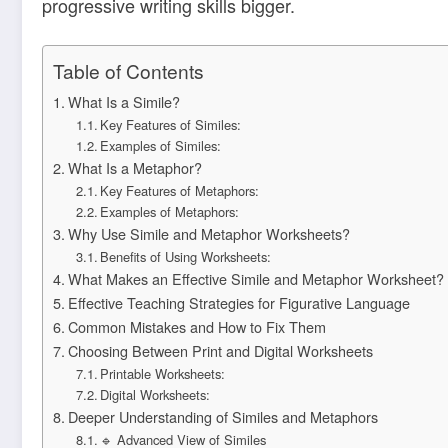
progressive writing skills bigger.
Table of Contents
What Is a Simile?
Key Features of Similes:
Examples of Similes:
What Is a Metaphor?
Key Features of Metaphors:
Examples of Metaphors:
Why Use Simile and Metaphor Worksheets?
Benefits of Using Worksheets:
What Makes an Effective Simile and Metaphor Worksheet?
Effective Teaching Strategies for Figurative Language
Common Mistakes and How to Fix Them
Choosing Between Print and Digital Worksheets
Printable Worksheets:
Digital Worksheets:
Deeper Understanding of Similes and Metaphors
🔹 Advanced View of Similes