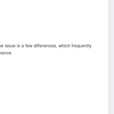
e issue is a few differences, which frequently
nance.