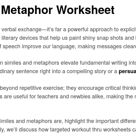
 Metaphor Worksheet
verbal exchange—it’s far a powerful approach to explicit 
 literary devices that help us paint shiny snap shots and
of speech improve our language, making messages clear
on similes and metaphors elevate fundamental writing i
rdinary sentence right into a compelling story or a
persua
yond repetitive exercise; they encourage critical thinkin
ings are useful for teachers and newbies alike, making th
t similes and metaphors are, highlight the important dif
lly, we’ll discuss how targeted workout thru worksheets c