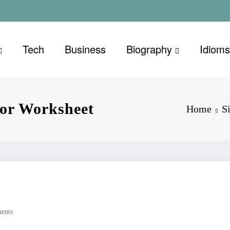
Tech
Business
Biography
Idioms
or Worksheet
Home
S
ents