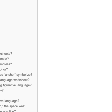
rksheets?
imile?
r movies?
aphor?
oes “anchor” symbolize?
e language worksheet?
g figurative language?
ty?
tive language?
o,” the space was:
ge practice?