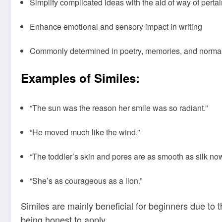
Simplify complicated ideas with the aid of way of perta
Enhance emotional and sensory impact in writing
Commonly determined in poetry, memories, and norm
Examples of Similes:
“The sun was the reason her smile was so radiant.”
“He moved much like the wind.”
“The toddler’s skin and pores are as smooth as silk now
“She’s as courageous as a lion.”
Similes are mainly beneficial for beginners due to 
being honest to apply.