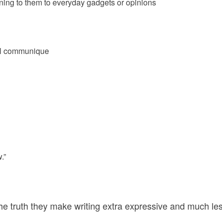
ining to them to everyday gadgets or opinions
al communique
.”
the truth they make writing extra expressive and much le