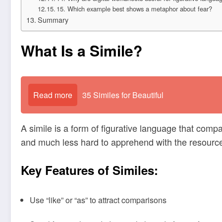
15. Which example best shows a metaphor about fear?
Summary
What Is a Simile?
Read more
35 Similes for Beautiful
A simile is a form of figurative language that compa
and much less hard to apprehend with the resource 
Key Features of Similes:
Use “like” or “as” to attract comparisons