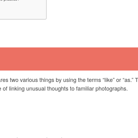
res two various things by using the terms “like” or “as.” 
of linking unusual thoughts to familiar photographs.