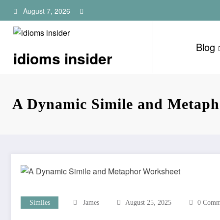
Skip
August 7, 2026
to
content
Blog
idioms insider
A Dynamic Simile and Metaph
Similes
James
August 25, 2025
0 Comm