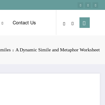
Contact Us
imiles
A Dynamic Simile and Metaphor Worksheet