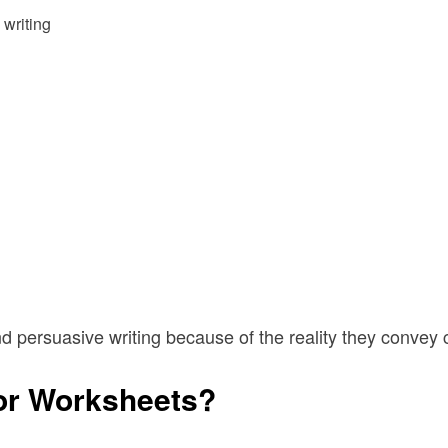
 writing
nd persuasive writing because of the reality they convey
or Worksheets?