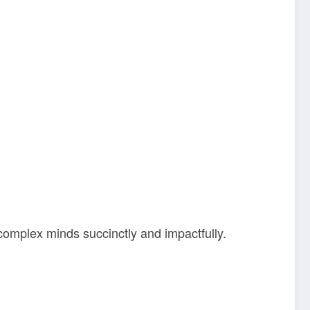
 complex minds succinctly and impactfully.