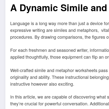
A Dynamic Simile and
Language is a long way more than just a device for 
expressive writing are similes and metaphors, vital
procedures. By drawing comparisons, the figures 
For each freshmen and seasoned writer, informati
applied thoughtfully, those equipment can flip an o
Well-crafted simile and metaphor worksheets pass be
originality and ability. These instructional belong
instructive however also exciting.
In this article, we are capable of discovering wha
they’re crucial for powerful conversation. Additiona