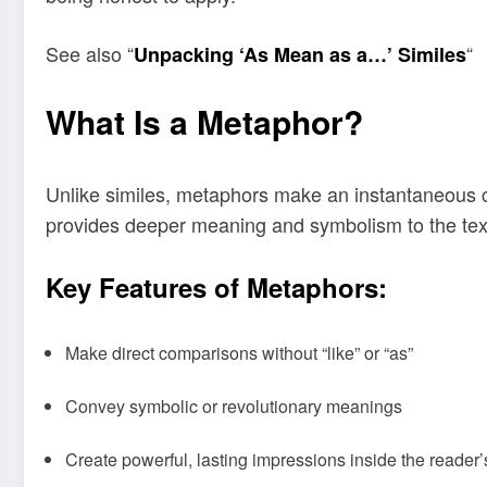
See also “
“
Unpacking ‘As Mean as a…’ Similes
What Is a Metaphor?
Unlike similes, metaphors make an instantaneous com
provides deeper meaning and symbolism to the text
Key Features of Metaphors:
Make direct comparisons without “like” or “as”
Convey symbolic or revolutionary meanings
Create powerful, lasting impressions inside the reader