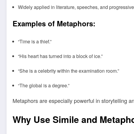
Widely applied in literature, speeches, and progressive
Examples of Metaphors:
“Time is a thief.”
“His heart has turned into a block of ice.”
“She is a celebrity within the examination room.”
“The global is a degree.”
Metaphors are especially powerful in storytelling a
Why Use Simile and Metaph