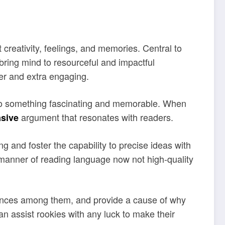
creativity, feelings, and memories. Central to
 bring mind to resourceful and impactful
er and extra engaging.
nto something fascinating and memorable. When
argument that resonates with readers.
sive
g and foster the capability to precise ideas with
e manner of reading language now not high-quality
ferences among them, and provide a cause of why
an assist rookies with any luck to make their