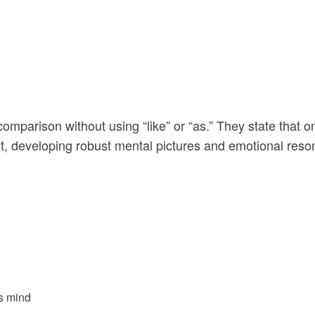
parison without using “like” or “as.” They state that on
, developing robust mental pictures and emotional reso
’s mind