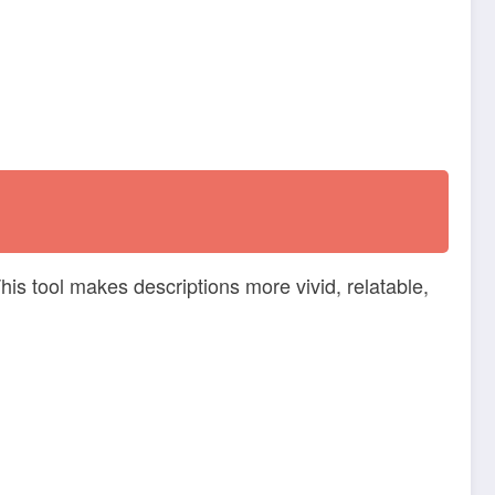
This tool makes descriptions more vivid, relatable,