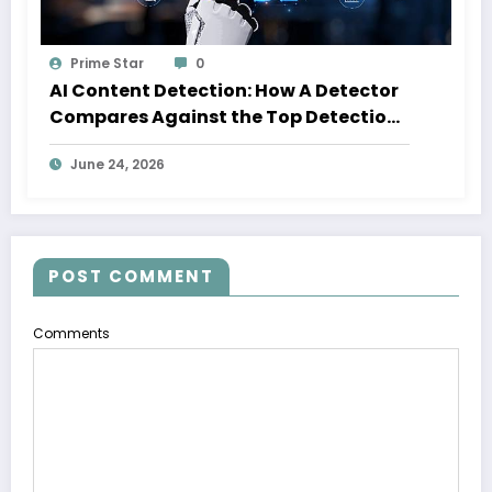
Prime Star
0
AI Content Detection: How A Detector
Compares Against the Top Detection
Tools
June 24, 2026
POST COMMENT
Comments