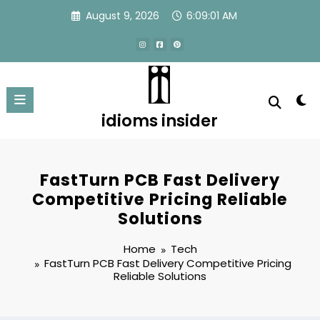
Skip
August 9, 2026
6:09:02 AM
to
content
idioms insider
FastTurn PCB Fast Delivery
Competitive Pricing Reliable
Solutions
Home
Tech
FastTurn PCB Fast Delivery Competitive Pricing
Reliable Solutions