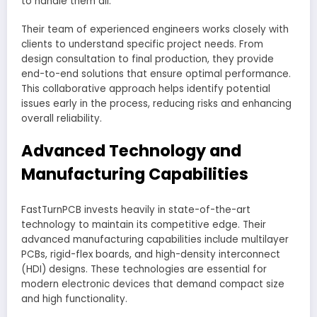
to handle them all.
Their team of experienced engineers works closely with
clients to understand specific project needs. From
design consultation to final production, they provide
end-to-end solutions that ensure optimal performance.
This collaborative approach helps identify potential
issues early in the process, reducing risks and enhancing
overall reliability.
Advanced Technology and
Manufacturing Capabilities
FastTurnPCB invests heavily in state-of-the-art
technology to maintain its competitive edge. Their
advanced manufacturing capabilities include multilayer
PCBs, rigid-flex boards, and high-density interconnect
(HDI) designs. These technologies are essential for
modern electronic devices that demand compact size
and high functionality.