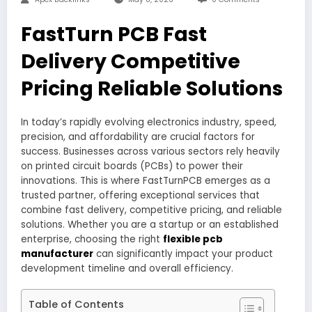
FastTurn PCB Fast
Delivery Competitive
Pricing Reliable Solutions
In today’s rapidly evolving electronics industry, speed,
precision, and affordability are crucial factors for
success. Businesses across various sectors rely heavily
on printed circuit boards (PCBs) to power their
innovations. This is where FastTurnPCB emerges as a
trusted partner, offering exceptional services that
combine fast delivery, competitive pricing, and reliable
solutions. Whether you are a startup or an established
enterprise, choosing the right
flexible pcb
manufacturer
can significantly impact your product
development timeline and overall efficiency.
Table of Contents