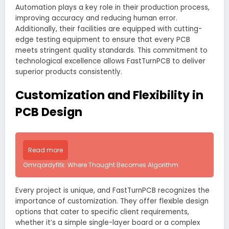
Automation plays a key role in their production process,
improving accuracy and reducing human error.
Additionally, their facilities are equipped with cutting-
edge testing equipment to ensure that every PCB
meets stringent quality standards. This commitment to
technological excellence allows FastTurnPCB to deliver
superior products consistently.
Customization and Flexibility in
PCB Design
Read more
Gmrqordyfltk: Where Thought Becomes Algorithm
Every project is unique, and FastTurnPCB recognizes the
importance of customization. They offer flexible design
options that cater to specific client requirements,
whether it’s a simple single-layer board or a complex