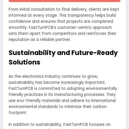
From initial consultation to final delivery, clients are kept
informed at every stage. This transparency helps build
confidence and ensures that projects are completed
smoothly. FastTurnPCB’s customer-centric approach
sets them apart from competitors and reinforces their
reputation as a reliable partner.
Sustainability and Future-Ready
Solutions
As the electronics industry continues to grow,
sustainability has become increasingly important.
FastTurnPCB is committed to adopting environmentally
friendly practices in its manufacturing processes. They
use eco-friendly materials and adhere to international
environmental standards to minimize their carbon
footprint.
In addition to sustainability, FastTurnPCB focuses on