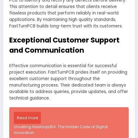
PCB to identify and rectify any defects before delivery.
This attention to detail ensures that clients receive
flawless products that perform reliably in real-world
applications. By maintaining high quality standards,
FastTurnPCB builds long-term trust with its customers.
Exceptional Customer Support
and Communication
Effective communication is essential for successful
project execution. FastTurnPCB prides itself on providing
excellent customer support throughout the
manufacturing process. Their dedicated team is always
available to address queries, provide updates, and offer
technical guidance.
Read more
Unveiling Haxillzojid54: The Hidden Code of Digital
Innovation