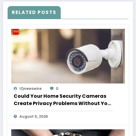
RELATED POSTS
IQnewswire
0
Could Your Home Security Cameras
Create Privacy Problems Without You
Realising It?
August 5, 2026