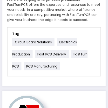
FastTurnPCB offers the expertise and resources to meet
your needs. In a competitive market where efficiency
and reliability are key, partnering with FastTurnPCB can
give your business the edge it needs to succeed.
Tag
Circuit Board Solutions
Electronics
Production
Fast PCB Delivery
FastTurn
PCB
PCB Manufacturing