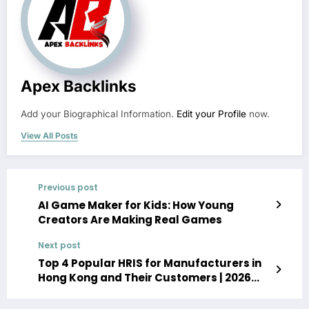
Apex Backlinks
Add your Biographical Information.
Edit your Profile
now.
View All Posts
Previous post
AI Game Maker for Kids: How Young
Creators Are Making Real Games
Next post
Top 4 Popular HRIS for Manufacturers in
Hong Kong and Their Customers | 2026
Guide