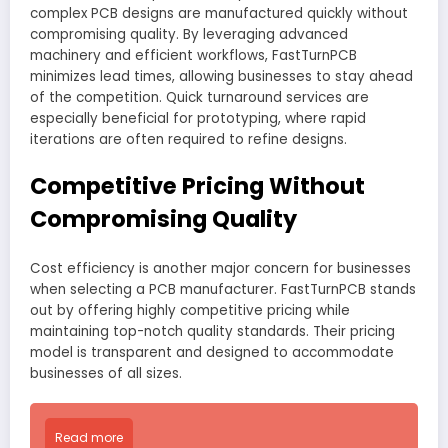
complex PCB designs are manufactured quickly without
compromising quality. By leveraging advanced
machinery and efficient workflows, FastTurnPCB
minimizes lead times, allowing businesses to stay ahead
of the competition. Quick turnaround services are
especially beneficial for prototyping, where rapid
iterations are often required to refine designs.
Competitive Pricing Without
Compromising Quality
Cost efficiency is another major concern for businesses
when selecting a PCB manufacturer. FastTurnPCB stands
out by offering highly competitive pricing while
maintaining top-notch quality standards. Their pricing
model is transparent and designed to accommodate
businesses of all sizes.
Read more