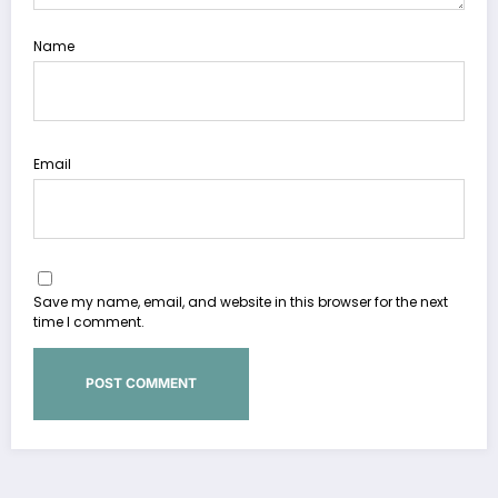
Name
Email
Save my name, email, and website in this browser for the next
time I comment.