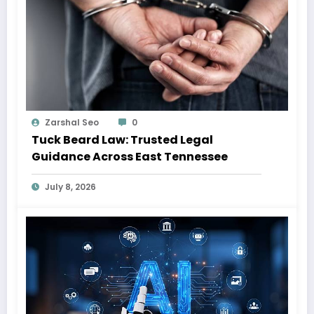
Zarshal Seo
0
Tuck Beard Law: Trusted Legal
Guidance Across East Tennessee
July 8, 2026