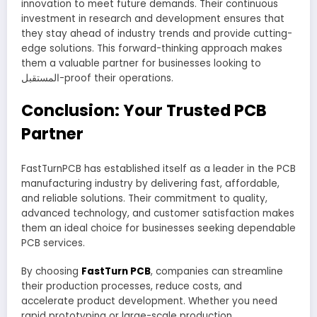
innovation to meet future demands. Their continuous
investment in research and development ensures that
they stay ahead of industry trends and provide cutting-
edge solutions. This forward-thinking approach makes
them a valuable partner for businesses looking to
المستقبل-proof their operations.
Conclusion: Your Trusted PCB
Partner
FastTurnPCB has established itself as a leader in the PCB
manufacturing industry by delivering fast, affordable,
and reliable solutions. Their commitment to quality,
advanced technology, and customer satisfaction makes
them an ideal choice for businesses seeking dependable
PCB services.
By choosing
FastTurn PCB
, companies can streamline
their production processes, reduce costs, and
accelerate product development. Whether you need
rapid prototyping or large-scale production,