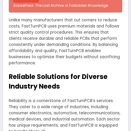
Zoswerheoi: The Last Archive of Forbidden Knowledge
Unlike many manufacturers that cut corners to reduce
costs, FastTurnPCB uses premium materials and follows
strict quality control procedures. This ensures that
clients receive durable and reliable PCBs that perform
consistently under demanding conditions. By balancing
affordability and quality, FastTurnPCB enables
businesses to optimize their budgets without sacrificing
performance.
Reliable Solutions for Diverse
Industry Needs
Reliability is a cornerstone of FastTurnPCB’s services.
They cater to a wide range of industries, including
consumer electronics, automotive, telecommunications,
medical devices, and industrial automation. Each sector
has unique requirements, and FastTurnPCB is equipped