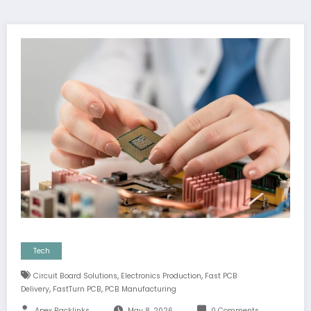
Tech
,
,
Circuit Board Solutions
Electronics Production
Fast PCB
,
,
Delivery
FastTurn PCB
PCB Manufacturing
Apex Backlinks
May 8, 2026
0 Comments