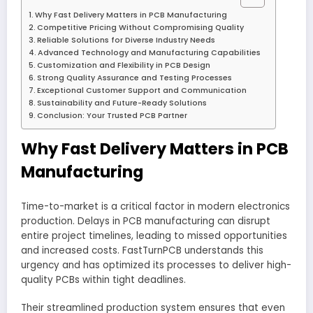
Why Fast Delivery Matters in PCB Manufacturing
Competitive Pricing Without Compromising Quality
Reliable Solutions for Diverse Industry Needs
Advanced Technology and Manufacturing Capabilities
Customization and Flexibility in PCB Design
Strong Quality Assurance and Testing Processes
Exceptional Customer Support and Communication
Sustainability and Future-Ready Solutions
Conclusion: Your Trusted PCB Partner
Why Fast Delivery Matters in PCB
Manufacturing
Time-to-market is a critical factor in modern electronics
production. Delays in PCB manufacturing can disrupt
entire project timelines, leading to missed opportunities
and increased costs. FastTurnPCB understands this
urgency and has optimized its processes to deliver high-
quality PCBs within tight deadlines.
Their streamlined production system ensures that even