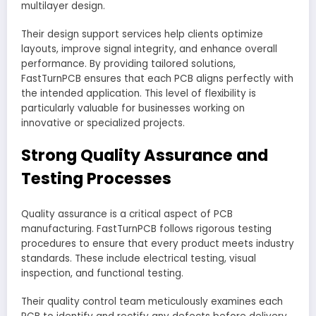
multilayer design.
Their design support services help clients optimize
layouts, improve signal integrity, and enhance overall
performance. By providing tailored solutions,
FastTurnPCB ensures that each PCB aligns perfectly with
the intended application. This level of flexibility is
particularly valuable for businesses working on
innovative or specialized projects.
Strong Quality Assurance and
Testing Processes
Quality assurance is a critical aspect of PCB
manufacturing. FastTurnPCB follows rigorous testing
procedures to ensure that every product meets industry
standards. These include electrical testing, visual
inspection, and functional testing.
Their quality control team meticulously examines each